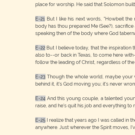
place for worship. He said that Solomon built
E-21
But I like his next words, "Howbeit the 
body has thou prepared Me (See?), sacrifice 
speaking then of the body where God tabernac
E-22
But I believe today, that the inspiration
also to--or back in Texas, to come here with--t
follow the leading of Christ, regardless of the
E-23
Though the whole world, maybe your very
behind it, it's God moving you; it's never wrong
E-24
And this young couple, a talented young 
raise, and he's quit his job and everything to
E-25
I realize that years ago I was called in t
anywhere. Just wherever the Spirit moves, I'v