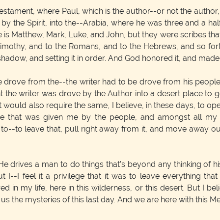
Testament, where Paul, which is the author--or not the author
the Spirit, into the--Arabia, where he was three and a half y
e is Matthew, Mark, Luke, and John, but they were scribes tha
imothy, and to the Romans, and to the Hebrews, and so forth
shadow, and setting it in order. And God honored it, and made
drove from the--the writer had to be drove from his people in
the writer was drove by the Author into a desert place to ge
t would also require the same, I believe, in these days, to o
ome that was given me by the people, and amongst all my
d to--to leave that, pull right away from it, and move away
e drives a man to do things that's beyond any thinking of hi
t I--I feel it a privilege that it was to leave everything th
ed in my life, here in this wilderness, or this desert. But I 
the mysteries of this last day. And we are here with this M