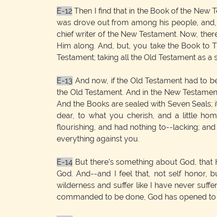
E-12
Then I find that in the Book of the New 
was drove out from among his people, and, by 
chief writer of the New Testament. Now, ther
Him along. And, but, you take the Book to T
Testament; taking all the Old Testament as a 
E-13
And now, if the Old Testament had to be 
the Old Testament. And in the New Testament 
And the Books are sealed with Seven Seals; i
dear, to what you cherish, and a little h
flourishing, and had nothing to--lacking; an
everything against you.
E-14
But there's something about God, that H
God. And--and I feel that, not self honor, bu
wilderness and suffer like I have never suffer
commanded to be done, God has opened to us 