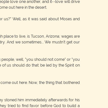
le love one another, and it--love will drive
ome out here in the desert.
 us?" Well, as it was said about Moses and
ugh place to live, is Tucson, Arizona; wages are
t's dry. And we sometimes... We mustn't get our
ng people, well, "you should not come" or "you
 of us should do that: be led by the Spirit on
 come out here. Now, the thing that bothered
they stoned him immediately afterwards for his
hey tried to find favor before God to build a