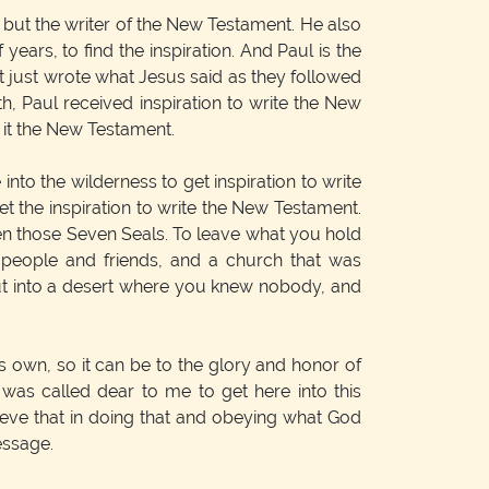
, but the writer of the New Testament. He also
ears, to find the inspiration. And Paul is the
t just wrote what Jesus said as they followed
, Paul received inspiration to write the New
 it the New Testament.
to the wilderness to get inspiration to write
t the inspiration to write the New Testament.
pen those Seven Seals. To leave what you hold
 people and friends, and a church that was
 out into a desert where you knew nobody, and
s own, so it can be to the glory and honor of
at was called dear to me to get here into this
believe that in doing that and obeying what God
essage.