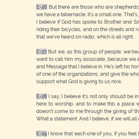
E-26
But there are those who are shepherds th
we have a tabernacle. It's a small one. That's
I believe if God has spoke to Brother and 
riding their bicycles, and on the streets and
that we've heard on radio, which is all right...
E-27
But we, as this group of people, we hav
want to call him my associate, because we ar
and Message that I believe in. He's left his ho
of one of the organizations, and give the who
support what God is giving to us now.
E-28
I say, I believe it's not only should be 
here to worship, and to make this a place 
doesn't come to me through the giving of the
What a statement. And I believe, if we will all 
E-29
I know that each one of you, if you feel l