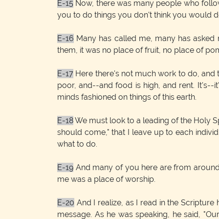
E-15
Now, there was many people who followed
you to do things you don't think you would do
E-16
Many has called me, many has asked me
them, it was no place of fruit, no place of p
E-17
Here there's not much work to do, and the 
poor, and--and food is high, and rent. It's--i
minds fashioned on things of this earth.
E-18
We must look to a leading of the Holy Sp
should come," that I leave up to each individ
what to do.
E-19
And many of you here are from around J
me was a place of worship.
E-20
And I realize, as I read in the Scriptur
message. As he was speaking, he said, "Our f