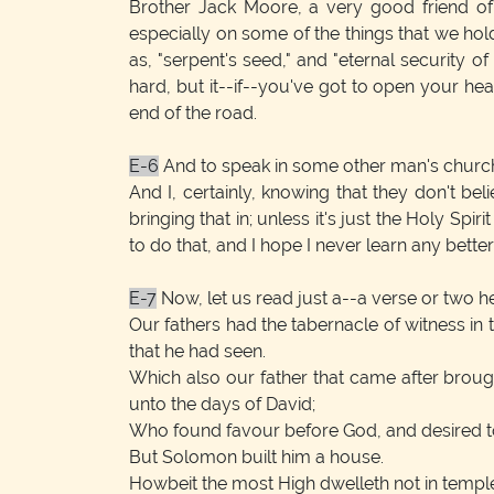
Brother Jack Moore, a very good friend of 
especially on some of the things that we hold
as, "serpent's seed," and "eternal security o
hard, but it--if--you've got to open your heart
end of the road.
E-6
And to speak in some other man's church, 
And I, certainly, knowing that they don't be
bringing that in; unless it's just the Holy Spi
to do that, and I hope I never learn any better t
E-7
Now, let us read just a--a verse or two he
Our fathers had the tabernacle of witness in
that he had seen.
Which also our father that came after broug
unto the days of David;
Who found favour before God, and desired to
But Solomon built him a house.
Howbeit the most High dwelleth not in temple