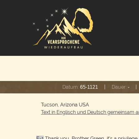
Datum:
|
Dauer:
|
65-1121
-
Tucson, Arizona USA
Text in Englisch und Deutsch gemeinsam a
E-1
Thank you, Brother Green, it's a privilege. 