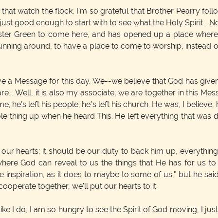
at watch the flock. I'm so grateful that Brother Pearry follo
 just good enough to start with to see what the Holy Spirit... 
Sister Green to come here, and has opened up a place where
 running around, to have a place to come to worship, instead o
e a Message for this day. We--we believe that God has given 
e... Well, it is also my associate; we are together in this M
me; he's left his people; he's left his church. He was, I believ
le thing up when he heard This. He left everything that was d
in our hearts; it should be our duty to back him up, everythin
where God can reveal to us the things that He has for us to
 inspiration, as it does to maybe to some of us," but he sai
cooperate together, we'll put our hearts to it.
ike I do, I am so hungry to see the Spirit of God moving, I jus