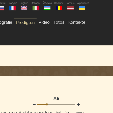
сский
Français
English
Italiano
Ўзбекча
Română
Latviešu
Українська
ografie
Video
Fotos
Kontakte
Predigten
Аа
morning. And it is a privilege that I feel I have