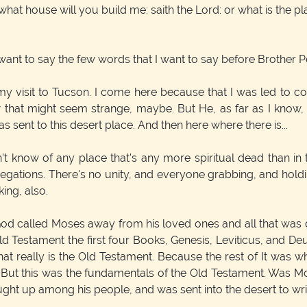
 what house will you build me: saith the Lord: or what is the p
 I want to say the few words that I want to say before Brother
 my visit to Tucson. I come here because that I was led to 
ow that might seem strange, maybe. But He, as far as I know,
 sent to this desert place. And then here where there is...
on't know of any place that's any more spiritual dead than in
gations. There's no unity, and everyone grabbing, and holdin
king, also.
 God called Moses away from his loved ones and all that was d
Old Testament the first four Books, Genesis, Leviticus, and 
That really is the Old Testament. Because the rest of It was w
s. But this was the fundamentals of the Old Testament. Was 
t up among his people, and was sent into the desert to writ