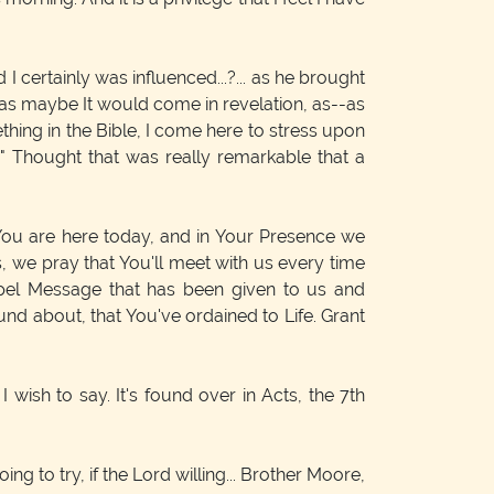
 certainly was influenced...?... as he brought
d as maybe It would come in revelation, as--as
ething in the Bible, I come here to stress upon
." Thought that was really remarkable that a
t You are here today, and in Your Presence we
us, we pray that You'll meet with us every time
spel Message that has been given to us and
und about, that You've ordained to Life. Grant
I wish to say. It's found over in Acts, the 7th
g to try, if the Lord willing... Brother Moore,