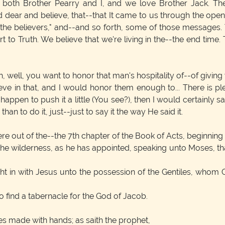
both Brother Pearry and I, and we love Brother Jack. The Me
 dear and believe, that--that It came to us through the open
f the believers," and--and so forth, some of those messages. T
 to Truth. We believe that we're living in the--the end time. T
well, you want to honor that man's hospitality of--of giving 
lieve in that, and I would honor them enough to... There is p
rit happen to push it a little (You see?), then I would certainly
han to do it, just--just to say it the way He said it.
re out of the--the 7th chapter of the Book of Acts, beginning 
 the wilderness, as he has appointed, speaking unto Moses, th
ht in with Jesus unto the possession of the Gentiles, whom G
 find a tabernacle for the God of Jacob.
s made with hands; as saith the prophet,