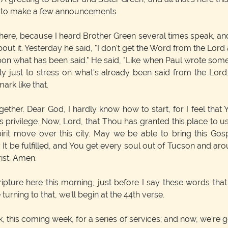
ip to make a few announcements.
here, because I heard Brother Green several times speak, and I
ut it. Yesterday he said, "I don't get the Word from the Lor
ss upon what has been said." He said, "Like when Paul wrote som
ly just to stress on what's already been said from the Lord
rk like that.
gether. Dear God, I hardly know how to start, for I feel tha
this privilege. Now, Lord, that Thou has granted this place to 
rit move over this city. May we be able to bring this Go
 It be fulfilled, and You get every soul out of Tucson and aro
rist. Amen.
cripture here this morning, just before I say these words that 
urning to that, we'll begin at the 44th verse.
this coming week, for a series of services; and now, we're goin