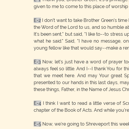
given to me to come to this place of worsh
E-2
I don't want to take Brother Green's time 
the Word of the Lord to us, and so humble abo
It's been sent," but said, "I like to--to stre
what he said." Said, "I have no message, on
young fellow like that would say--make a rema
E-3
Now, let's just have a word of prayer to
always feel so little. And I--I thank You for 
that we meet here. And may Your great Spi
presented to our hands in this last days, may
these things, Father, in the Name of Jesus Ch
E-4
I think I want to read a little verse of S
chapter of the Book of Acts. And while you're t
E-5
Now, we're going to Shreveport this week, 