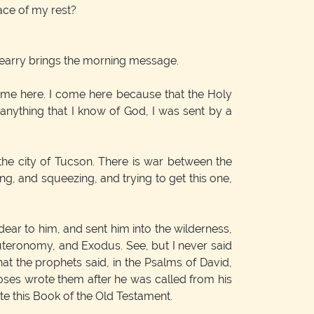
lace of my rest?
 Pearry brings the morning message.
come here. I come here because that the Holy
 anything that I know of God, I was sent by a
 the city of Tucson. There is war between the
g, and squeezing, and trying to get this one,
ear to him, and sent him into the wilderness,
Deuteronomy, and Exodus. See, but I never said
hat the prophets said, in the Psalms of David,
Moses wrote them after he was called from his
e this Book of the Old Testament.