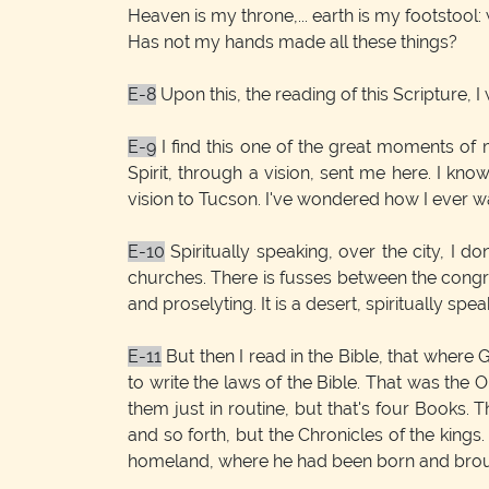
Heaven is my throne,... earth is my footstool:
Has not my hands made all these things?
E-8
Upon this, the reading of this Scripture,
E-9
I find this one of the great moments of
Spirit, through a vision, sent me here. I kn
vision to Tucson. I've wondered how I ever was
E-10
Spiritually speaking, over the city, I d
churches. There is fusses between the congre
and proselyting. It is a desert, spiritually spea
E-11
But then I read in the Bible, that where
to write the laws of the Bible. That was the 
them just in routine, but that's four Books. 
and so forth, but the Chronicles of the king
homeland, where he had been born and brough