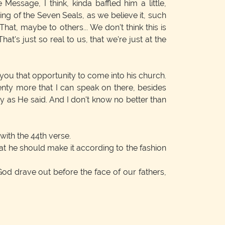
ssage, I think, kinda baffled him a little,
ing of the Seven Seals, as we believe it, such
hat, maybe to others... We don't think this is
hat's just so real to us, that we're just at the
you that opportunity to come into his church.
lenty more that I can speak on there, besides
 say as He said. And I don't know no better than
with the 44th verse.
at he should make it according to the fashion
od drave out before the face of our fathers,