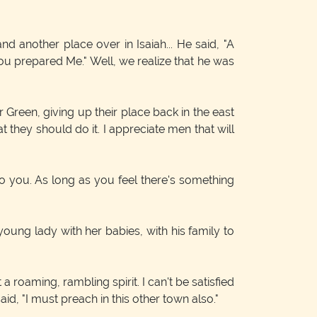
d another place over in Isaiah... He said, "A
ou prepared Me." Well, we realize that he was
 Green, giving up their place back in the east
at they should do it. I appreciate men that will
o you. As long as you feel there's something
young lady with her babies, with his family to
a roaming, rambling spirit. I can't be satisfied
d, "I must preach in this other town also."