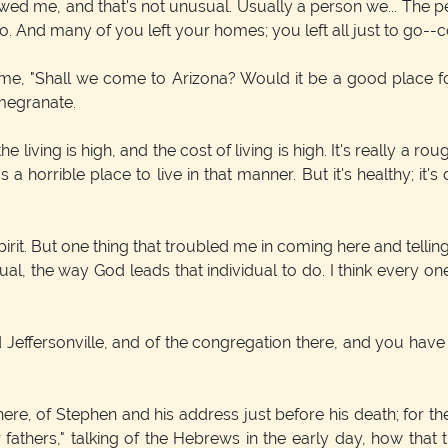
 me, and that's not unusual. Usually a person we... The peop
. And many of you left your homes; you left all just to go--c
, "Shall we come to Arizona? Would it be a good place for
omegranate.
living is high, and the cost of living is high. It's really a ro
t's a horrible place to live in that manner. But it's healthy; i
irit. But one thing that troubled me in coming here and telli
ual, the way God leads that individual to do. I think every one
effersonville, and of the congregation there, and you have
e here, of Stephen and his address just before his death; for 
athers," talking of the Hebrews in the early day, how that t