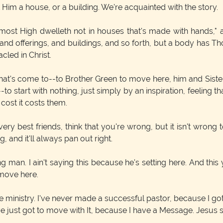
 Him a house, or a building. We're acquainted with the story.
most High dwelleth not in houses that's made with hands," an
and offerings, and buildings, and so forth, but a body has Th
led in Christ.
 that's come to--to Brother Green to move here, him and Sister
o start with nothing, just simply by an inspiration, feeling th
 cost it costs them.
 best friends, think that you're wrong, but it isn't wrong t
, and it'll always pan out right.
man. I ain't saying this because he's setting here. And this 
 move here.
he ministry. I've never made a successful pastor, because I got 
e just got to move with It, because I have a Message. Jesus sai