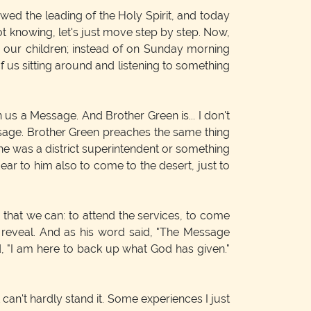
wed the leading of the Holy Spirit, and today
Not knowing, let's just move step by step. Now,
 our children; instead of on Sunday morning
f us sitting around and listening to something
us a Message. And Brother Green is... I don't
essage. Brother Green preaches the same thing
e, he was a district superintendent or something
ear to him also to come to the desert, just to
g that we can: to attend the services, to come
 reveal. And as his word said, "The Message
d, "I am here to back up what God has given."
t can't hardly stand it. Some experiences I just