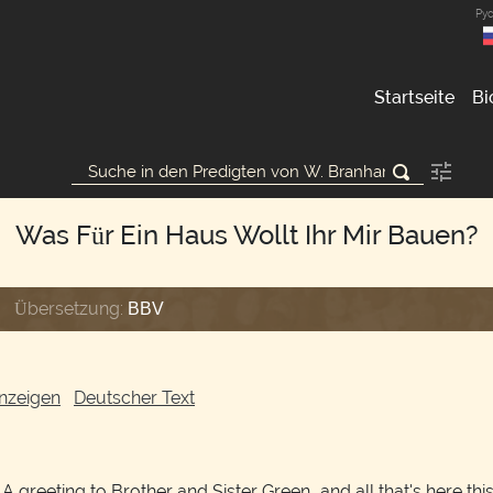
Ру
Startseite
Bi
Was Für Ein Haus Wollt Ihr Mir Bauen?
Übersetzung:
BBV
nzeigen
Deutscher Text
A greeting to Brother and Sister Green, and all that's here this 